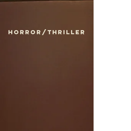
horror/thriller