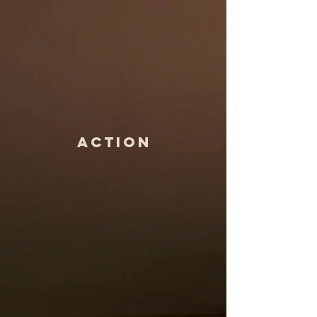
ActioN