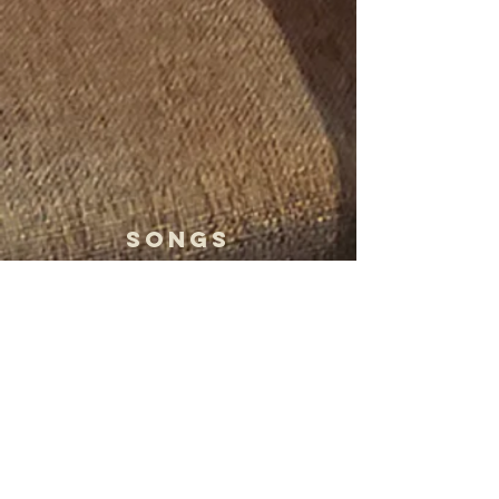
Songs