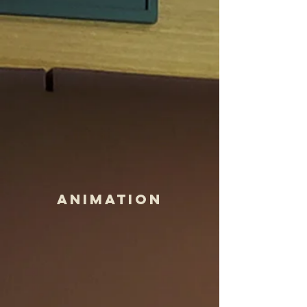
Animation