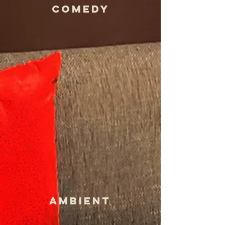
COmedy
AMBIENT