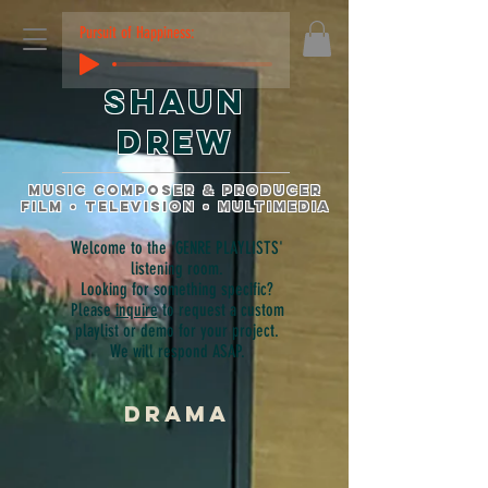
Pursuit of Happiness:
Shaun
Drew
music composer & producer
film • television • multimedia
Welcome to the 'GENRE PLAYLISTS'
listening room.
Looking for something specific?
Please
inquire
to request a custom
playlist or demo for your project.
We will respond ASAP.
DRAMA