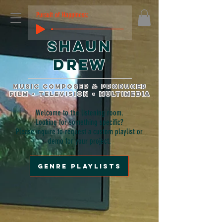
Pursuit of Happiness:
Shaun
Drew
music composer & producer
film • television • multimedia
Welcome to the listening room.
Looking for something specific?
Please
inquire
to request a custom playlist or
demo for your project.
genre playlists