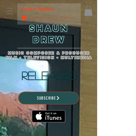
Pursuit of Happiness:
Shaun
Drew
music composer & producer
film • television • multimedia
RELEASES
SUBSCRIBE