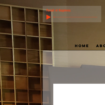
Pursuit of Happiness:
HOME
AB