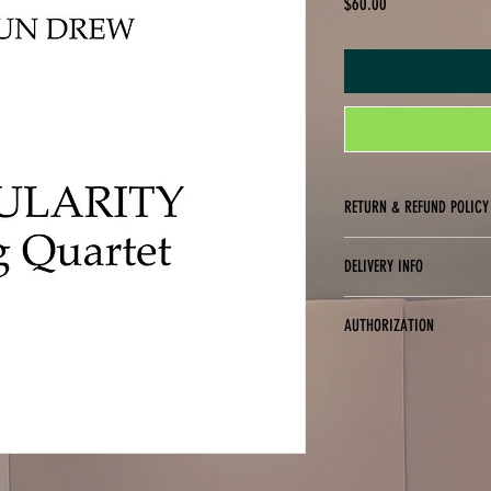
Price
$60.00
RETURN & REFUND POLICY
No returns, exchanges or refu
DELIVERY INFO
Digital delivery only (PDF fo
AUTHORIZATION
You are only authorized to p
purchased. You may not digit
purchased for use (i.e., you 
copies to friends or studen
of these terms.