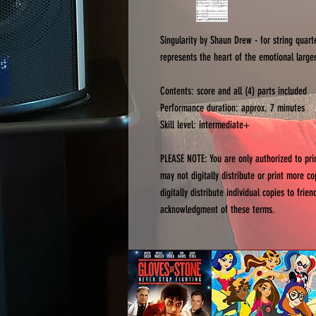
Singularity by Shaun Drew - for string quart
represents the heart of the emotional larger
Contents: score and all (4) parts included
Performance duration: approx. 7 minutes
Skill level: intermediate+
PLEASE NOTE: You are only authorized to pr
may not digitally distribute or print more c
digitally distribute individual copies to fri
acknowledgment of these terms.