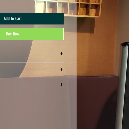
Add to Cart
Buy Now
nds. All sales are final.
rmat, may be compressed in a .ZIP file)
rint the number of copies that you have
ally distribute or print more copies than
may not print or digitally distribute individual
ts). Your purchase serves as an acknowledgment