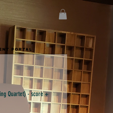
ENT PORTAL
ring Quartet) - score +