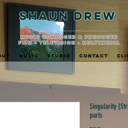
Shaun Drew
music composer & producer
film • television • multimedia
OUT
MUSIC
STUDIO
CONTACT
CLI
Singularity (St
parts