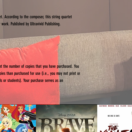
et. According to the composer, this string quartet
 work. Published by Ultravivid Publishing.
int the number of copies that you have purchased. You
opies than purchased for use (i.e., you may not print or
ends or students). Your purchase serves as an