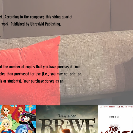
et. According to the composer, this string quartet
 work. Published by Ultravivid Publishing.
d)
int the number of copies that you have purchased. You
opies than purchased for use (i.e., you may not print or
ends or students). Your purchase serves as an