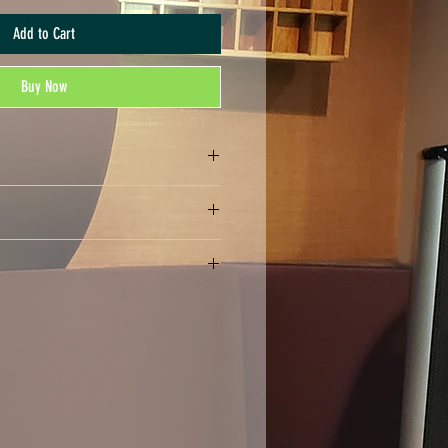
Add to Cart
Buy Now
nds. All sales are final.
rmat, may be compressed in a .ZIP file)
rint the number of copies that you have
ally distribute or print more copies than
may not print or digitally distribute individual
ts). Your purchase serves as an acknowledgment