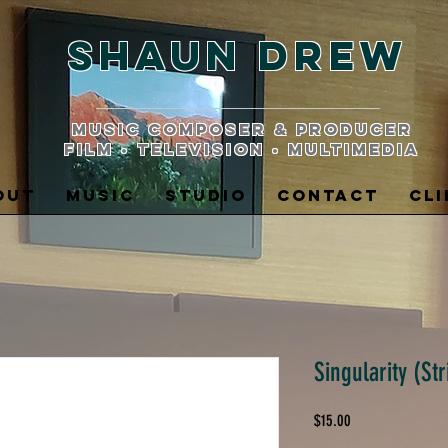
Shaun Drew
music composer & producer
film • television • multimedia
OUT
MUSIC
STUDIO
CONTACT
CLI
Singularity (Str
Price
$15.00