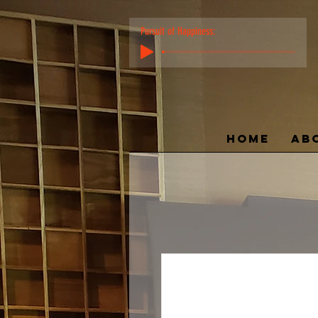
Pursuit of Happiness:
HOME
AB