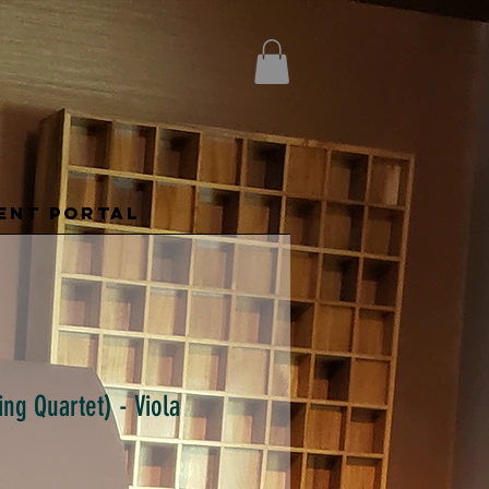
ENT PORTAL
ing Quartet) - Viola