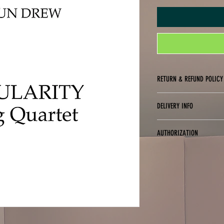
RETURN & REFUND POLICY
No returns, exchanges or refu
DELIVERY INFO
Digital delivery only (PDF fo
AUTHORIZATION
You are only authorized to p
purchased. You may not digit
purchased for use (i.e., you 
copies to friends or studen
of these terms.