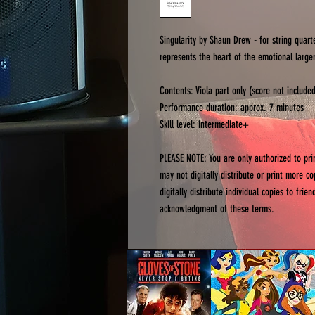
Singularity by Shaun Drew - for string quart
represents the heart of the emotional larger
Contents: Viola part only (score not include
Performance duration: approx. 7 minutes
Skill level: intermediate+
PLEASE NOTE: You are only authorized to pr
may not digitally distribute or print more c
digitally distribute individual copies to fri
acknowledgment of these terms.